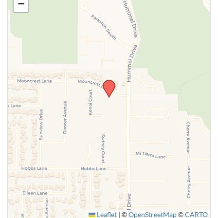
−
SUBMIT
Leaflet
|
©
OpenStreetMap
©
CARTO