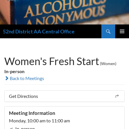
Search
52nd District AA Central Office
SKIP
PRIMAR
TO
MENU
CONTENT
Women's Fresh Start
(Women)
In-person
Back to Meetings
Get Directions
Meeting Information
Monday, 10:00 am to 11:00 am
In-person