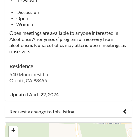
Discussion
Open
Women
Open meetings are available to anyone interested in
Alcoholics Anonymous’ program of recovery from
alcoholism. Nonalcoholics may attend open meetings as
observers.
Residence
540 Mooncrest Ln
Orcutt, CA 93455
Updated April 22, 2024
Request a change to this listing
Use this form to submit a change to the meeting
+
information above.