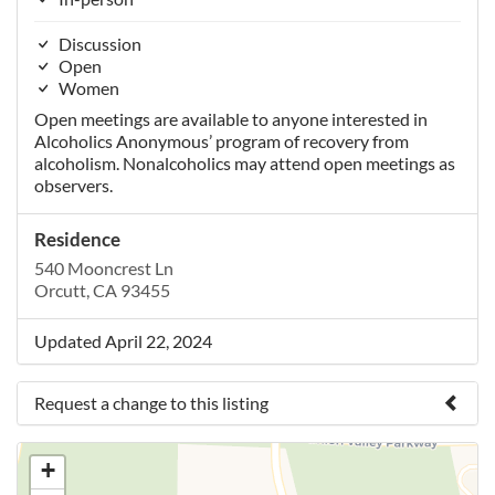
Discussion
Open
Women
Open meetings are available to anyone interested in
Alcoholics Anonymous’ program of recovery from
alcoholism. Nonalcoholics may attend open meetings as
observers.
Residence
540 Mooncrest Ln
Orcutt, CA 93455
Updated April 22, 2024
Request a change to this listing
Use this form to submit a change to the meeting
+
information above.