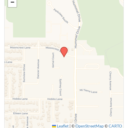
−
SUBMIT
Leaflet
|
©
OpenStreetMap
©
CARTO