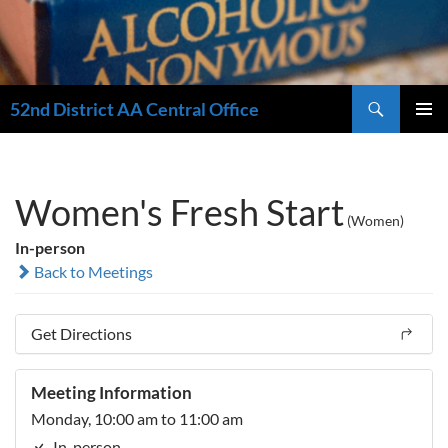
Search
52nd District AA Central Office
SKIP
PRIMAR
TO
MENU
CONTENT
Women's Fresh Start
(Women)
In-person
Back to Meetings
Get Directions
Meeting Information
Monday, 10:00 am to 11:00 am
In-person