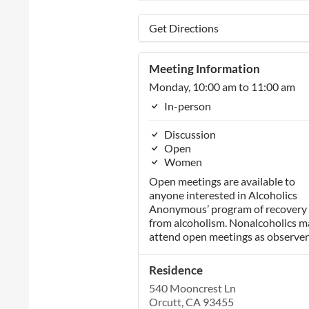
Get Directions
Meeting Information
Monday, 10:00 am to 11:00 am
In-person
Discussion
Open
Women
Open meetings are available to
anyone interested in Alcoholics
Anonymous’ program of recovery
from alcoholism. Nonalcoholics m
attend open meetings as observer
Residence
540 Mooncrest Ln
Orcutt, CA 93455