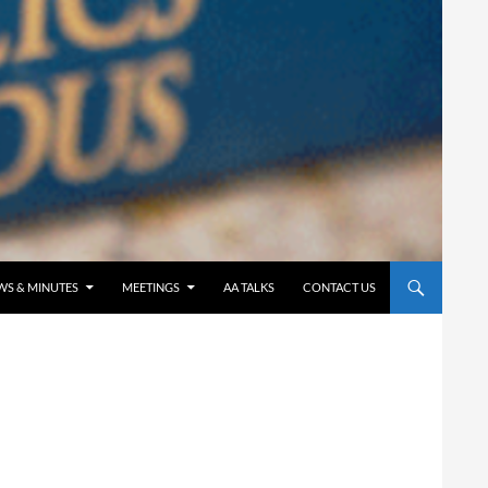
WS & MINUTES
MEETINGS
AA TALKS
CONTACT US