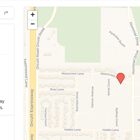
+
−
ay
s.