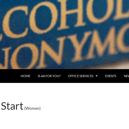
SKIP TO CONTENT
HOME
IS AA FOR YOU?
OFFICE SERVICES
EVENTS
NE
Start
(Women)