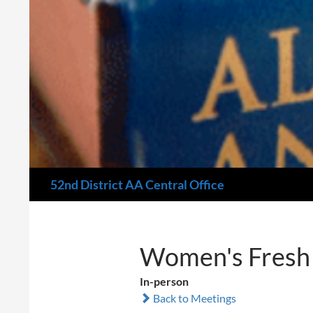
Search
52nd District AA Central Office
Women's Fresh 
In-person
Back to Meetings