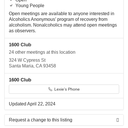
Young People
Open meetings are available to anyone interested in
Alcoholics Anonymous’ program of recovery from
alcoholism. Nonalcoholics may attend open meetings
as observers.
1600 Club
24 other meetings at this location
324 W Cypress St
Santa Maria, CA 93458
1600 Club
Lexie’s Phone
Updated April 22, 2024
Request a change to this listing