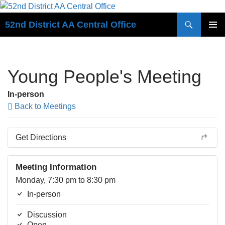
Search
52nd District AA Central Office
SKIP
PRIMAR
TO
MENU
CONTENT
Young People's Meeting
In-person
Back to Meetings
Get Directions
Meeting Information
Monday, 7:30 pm to 8:30 pm
In-person
Discussion
Open