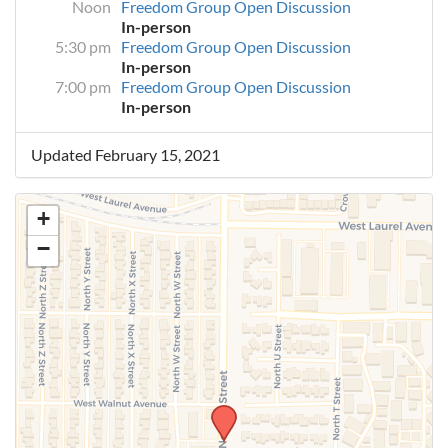
Noon
Freedom Group Open Discussion
In-person
5:30 pm
Freedom Group Open Discussion
In-person
7:00 pm
Freedom Group Open Discussion
In-person
Updated February 15, 2021
+
−