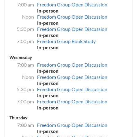
7:00 am
Freedom Group Open Discussion
In-person
Noon
Freedom Group Open Discussion
In-person
5:30 pm
Freedom Group Open Discussion
In-person
7:00 pm
Freedom Group Book Study
In-person
Wednesday
7:00 am
Freedom Group Open Discussion
In-person
Noon
Freedom Group Open Discussion
In-person
5:30 pm
Freedom Group Open Discussion
In-person
7:00 pm
Freedom Group Open Discussion
In-person
Thursday
7:00 am
Freedom Group Open Discussion
In-person