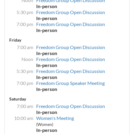
Noon
Freedom Group Open Discussion
In-person
5:30 pm
Freedom Group Open Discussion
In-person
7:00 pm
Freedom Group Open Discussion
In-person
Friday
7:00 am
Freedom Group Open Discussion
In-person
Noon
Freedom Group Open Discussion
In-person
5:30 pm
Freedom Group Open Discussion
In-person
7:00 pm
Freedom Group Speaker Meeting
In-person
Saturday
7:00 am
Freedom Group Open Discussion
In-person
10:00 am
Women's Meeting
(Women)
In-person