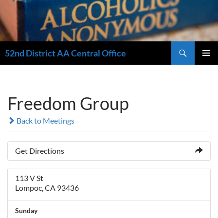
Search
52nd District AA Central Office
SKIP
PRIMAR
TO
MENU
CONTENT
Freedom Group
Back to Meetings
Get Directions
113 V St
Lompoc, CA 93436
Sunday