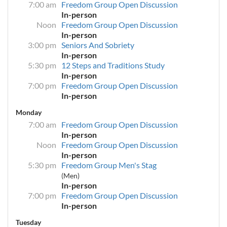
7:00 am
Freedom Group Open Discussion
In-person
Noon
Freedom Group Open Discussion
In-person
3:00 pm
Seniors And Sobriety
In-person
5:30 pm
12 Steps and Traditions Study
In-person
7:00 pm
Freedom Group Open Discussion
In-person
Monday
7:00 am
Freedom Group Open Discussion
In-person
Noon
Freedom Group Open Discussion
In-person
5:30 pm
Freedom Group Men's Stag
(Men)
In-person
7:00 pm
Freedom Group Open Discussion
In-person
Tuesday