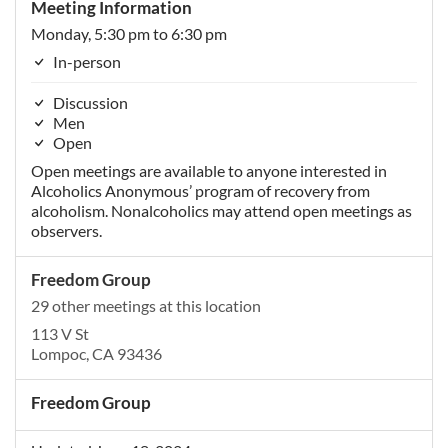
Meeting Information
Monday, 5:30 pm to 6:30 pm
In-person
Discussion
Men
Open
Open meetings are available to anyone interested in
Alcoholics Anonymous’ program of recovery from
alcoholism. Nonalcoholics may attend open meetings as
observers.
Freedom Group
29 other meetings at this location
113 V St
Lompoc, CA 93436
Freedom Group