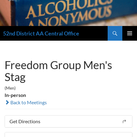
Search
52nd District AA Central Office
SKIP
PRIMAR
TO
MENU
CONTENT
Freedom Group Men's
Stag
(Men)
In-person
Back to Meetings
Get Directions