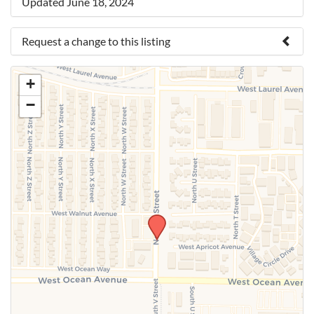
Updated June 18, 2024
Request a change to this listing
Use this form to submit a change to the meeting
+
information above.
−