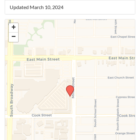
Updated March 10, 2024
+
−