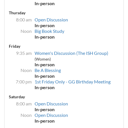
In-person
Thursday
8:00 am
Open Discussion
In-person
Noon
Big Book Study
In-person
Friday
9:35 am
Women's Discussion (The ISH Group)
(Women)
In-person
Noon
Be A Blessing
In-person
7:00 pm
1st Friday Only - GG Birthday Meeting
In-person
Saturday
8:00 am
Open Discussion
In-person
Noon
Open Discussion
In-person