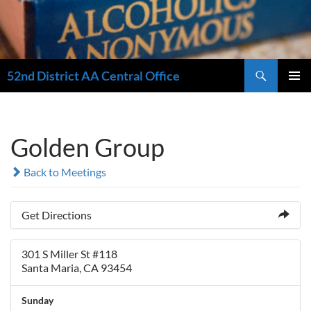
Search
52nd District AA Central Office
SKIP
PRIMAR
TO
MENU
CONTENT
Golden Group
Back to Meetings
Get Directions
301 S Miller St #118
Santa Maria, CA 93454
Sunday