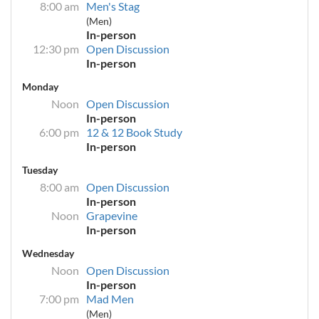
8:00 am
Men's Stag
(Men)
In-person
12:30 pm
Open Discussion
In-person
Monday
Noon
Open Discussion
In-person
6:00 pm
12 & 12 Book Study
In-person
Tuesday
8:00 am
Open Discussion
In-person
Noon
Grapevine
In-person
Wednesday
Noon
Open Discussion
In-person
7:00 pm
Mad Men
(Men)