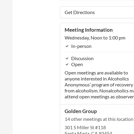
Get Directions
Meeting Information
Wednesday, Noon to 1:00 pm
In-person
Discussion
Open
Open meetings are available to
anyone interested in Alcoholics
Anonymous’ program of recovery
from alcoholism. Nonalcoholics m
attend open meetings as observer
Golden Group
14 other meetings at this location
301 S Miller St #118
Santa Maria, CA 93454