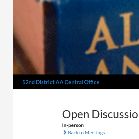
Search
52nd District AA Central Office
Open Discussio
In-person
Back to Meetings