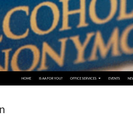
SKIP TO CONTENT
HOME
IS AA FOR YOU?
OFFICE SERVICES
EVENTS
NE
n