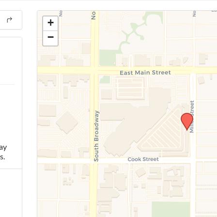
+
−
ay
s.