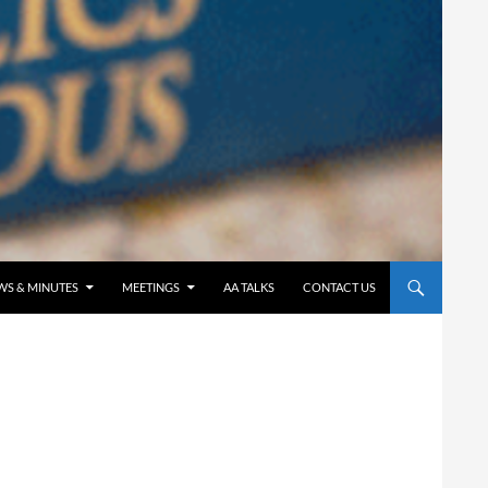
WS & MINUTES
MEETINGS
AA TALKS
CONTACT US