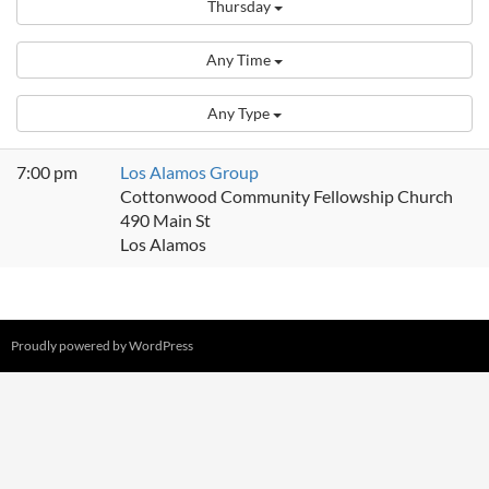
Thursday
Any Time
Any Type
7:00 pm
Los Alamos Group
Cottonwood Community Fellowship Church
490 Main St
Los Alamos
Proudly powered by WordPress