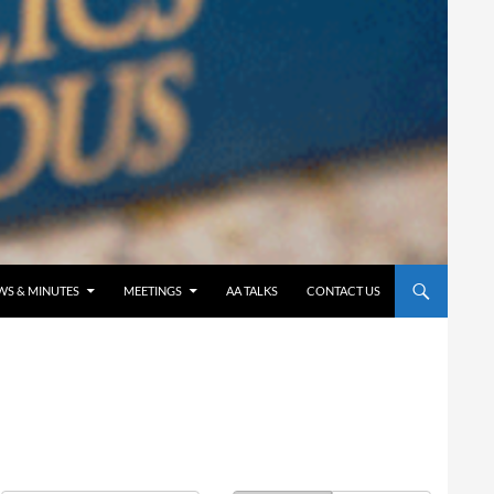
WS & MINUTES
MEETINGS
AA TALKS
CONTACT US