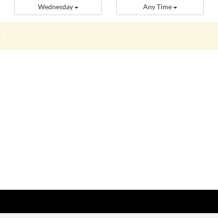
Wednesday
Any Time
.