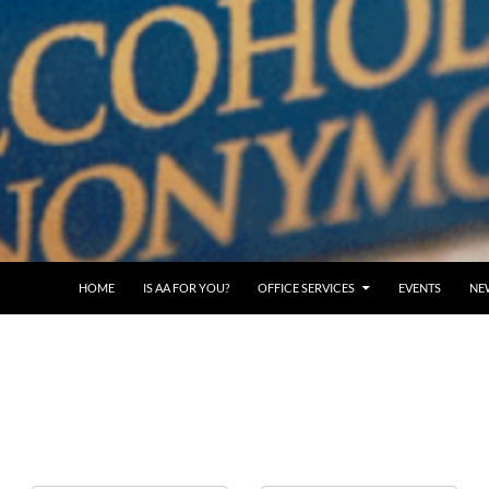
SKIP TO CONTENT
HOME
IS AA FOR YOU?
OFFICE SERVICES
EVENTS
NE