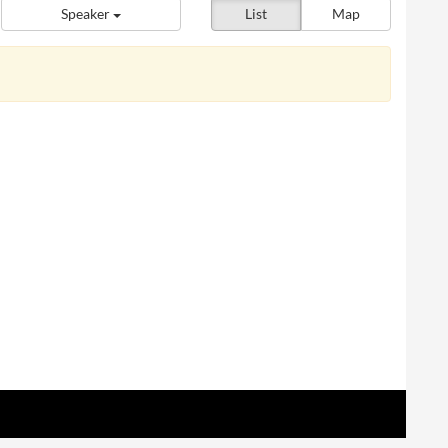
Speaker
List
Map