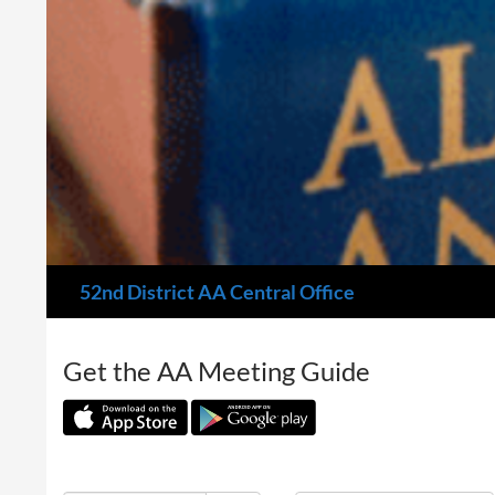
Search
52nd District AA Central Office
Get the AA Meeting Guide