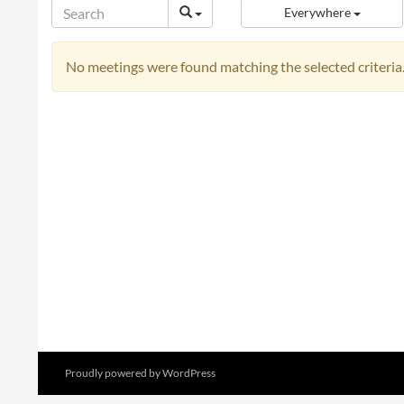
Everywhere
No meetings were found matching the selected criteria
Proudly powered by WordPress