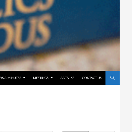
WS & MINUTES
MEETINGS
AA TALKS
CONTACT US