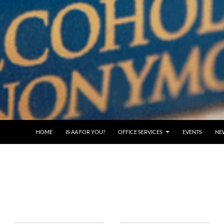
SKIP TO CONTENT
HOME
IS AA FOR YOU?
OFFICE SERVICES
EVENTS
NE