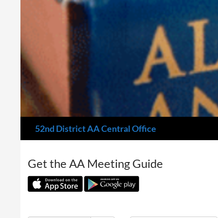
Search
52nd District AA Central Office
Get the AA Meeting Guide