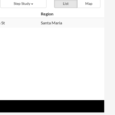
Step Study
List
Map
Region
 St
Santa Maria