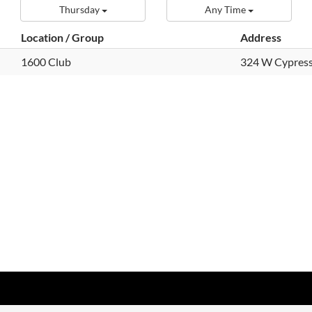
Thursday
Any Time
Location / Group
Address
1600 Club
324 W Cypress