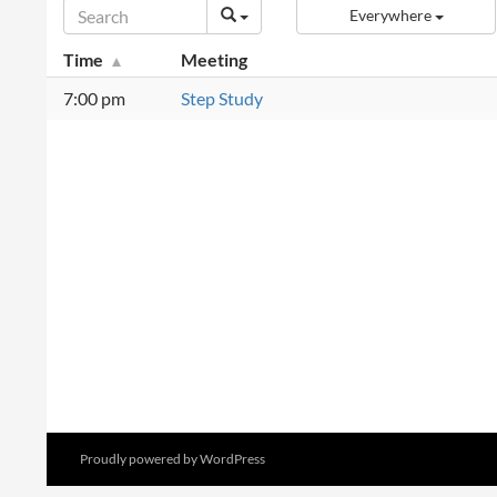
Everywhere
Time
Meeting
7:00 pm
Step Study
Proudly powered by WordPress